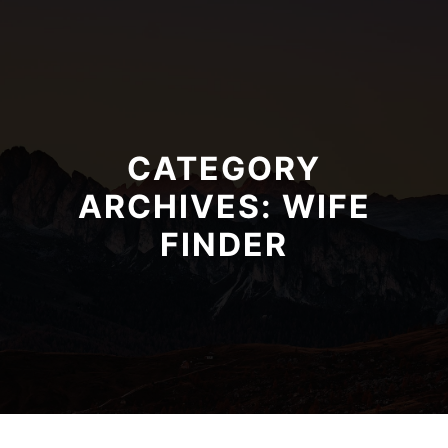
CATEGORY
ARCHIVES:
WIFE
FINDER