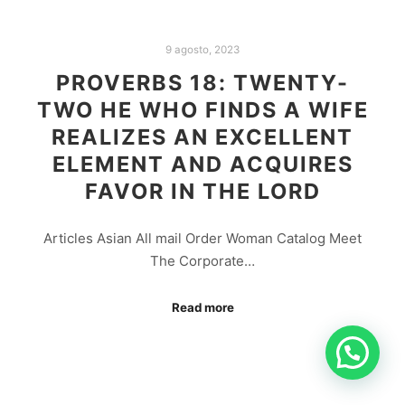
9 agosto, 2023
PROVERBS 18: TWENTY-
TWO HE WHO FINDS A WIFE
REALIZES AN EXCELLENT
ELEMENT AND ACQUIRES
FAVOR IN THE LORD
Articles Asian All mail Order Woman Catalog Meet
The Corporate…
Read more