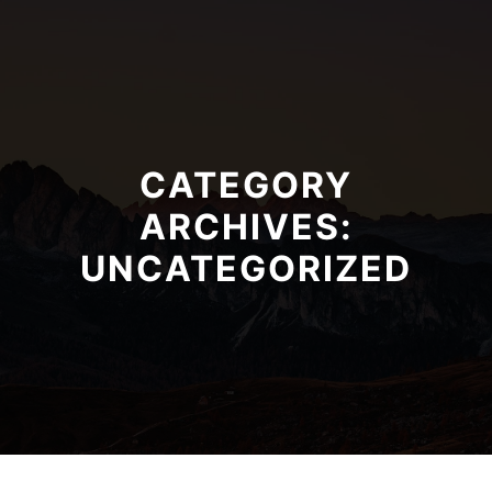
CATEGORY
ARCHIVES:
UNCATEGORIZED